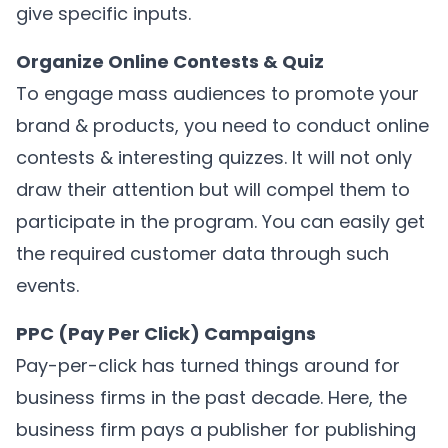
give specific inputs.
Organize Online Contests & Quiz
To engage mass audiences to promote your
brand & products, you need to conduct online
contests & interesting quizzes. It will not only
draw their attention but will compel them to
participate in the program. You can easily get
the required customer data through such
events.
PPC (Pay Per Click) Campaigns
Pay-per-click has turned things around for
business firms in the past decade. Here, the
business firm pays a publisher for publishing