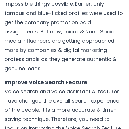
impossible things possible. Earlier, only
famous and blue-ticked profiles were used to
get the company promotion paid
assignments. But now, micro & Nano Social
media influencers are getting approached
more by companies & digital marketing
professionals as they generate authentic &
genuine leads.
Improve Voice Search Feature
Voice search and voice assistant AI features
have changed the overall search experience
of the people. It is a more accurate & time-
saving technique. Therefore, you need to
focus on improving the Voice Search Feature