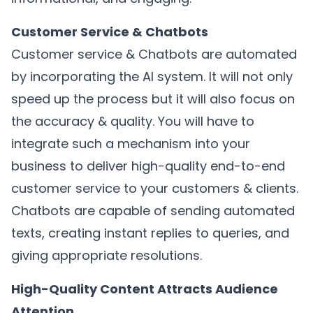
Customer Service & Chatbots
Customer service & Chatbots are automated
by incorporating the AI system. It will not only
speed up the process but it will also focus on
the accuracy & quality. You will have to
integrate such a mechanism into your
business to deliver high-quality end-to-end
customer service to your customers & clients.
Chatbots are capable of sending automated
texts, creating instant replies to queries, and
giving appropriate resolutions.
High-Quality Content Attracts Audience
Attention