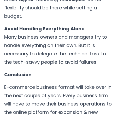
flexibility should be there while setting a
budget.
Avoid Handling Everything Alone
Many business owners and managers try to
handle everything on their own. But it is
necessary to delegate the technical task to
the tech-savvy people to avoid failures.
Conclusion
E-commerce business format will take over in
the next couple of years. Every business firm
will have to move their business operations to
the online platform for expansion & new