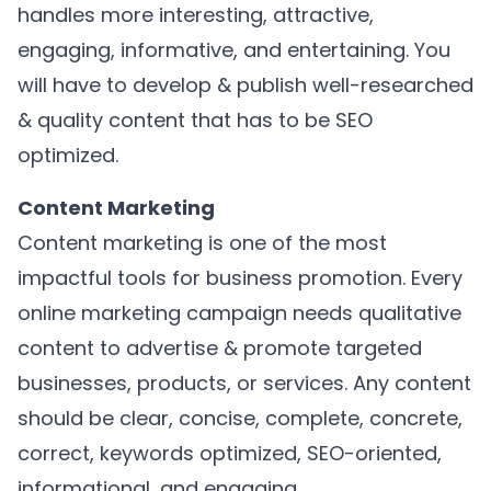
handles more interesting, attractive,
engaging, informative, and entertaining. You
will have to develop & publish well-researched
& quality content that has to be SEO
optimized.
Content Marketing
Content marketing is one of the most
impactful tools for business promotion. Every
online marketing campaign needs qualitative
content to advertise & promote targeted
businesses, products, or services. Any content
should be clear, concise, complete, concrete,
correct, keywords optimized, SEO-oriented,
informational, and engaging.