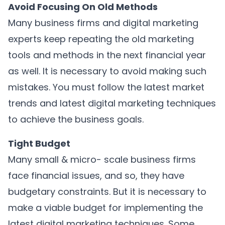
Avoid Focusing On Old Methods
Many business firms and digital marketing
experts keep repeating the old marketing
tools and methods in the next financial year
as well. It is necessary to avoid making such
mistakes. You must follow the latest market
trends and latest digital marketing techniques
to achieve the business goals.
Tight Budget
Many small & micro- scale business firms
face financial issues, and so, they have
budgetary constraints. But it is necessary to
make a viable budget for implementing the
latest digital marketing techniques. Some