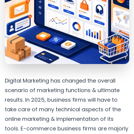
Digital Marketing has changed the overall
scenario of marketing functions & ultimate
results. In 2025, business firms will have to
take care of many technical aspects of the
online marketing & implementation of its
tools. E-commerce business firms are majorly