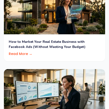
How to Market Your Real Estate Business with
Facebook Ads (Without Wasting Your Budget)
Read More →