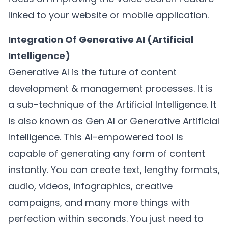
linked to your website or mobile application.
Integration Of Generative AI (Artificial
Intelligence)
Generative AI is the future of content
development & management processes. It is
a sub-technique of the Artificial Intelligence. It
is also known as Gen AI or Generative Artificial
Intelligence. This AI-empowered tool is
capable of generating any form of content
instantly. You can create text, lengthy formats,
audio, videos, infographics, creative
campaigns, and many more things with
perfection within seconds. You just need to