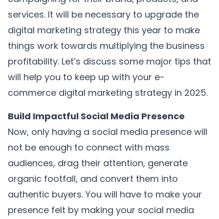
services. It will be necessary to upgrade the
digital marketing strategy this year to make
things work towards multiplying the business
profitability. Let’s discuss some major tips that
will help you to keep up with your e-
commerce digital marketing strategy in 2025.
Build Impactful Social Media Presence
Now, only having a social media presence will
not be enough to connect with mass
audiences, drag their attention, generate
organic footfall, and convert them into
authentic buyers. You will have to make your
presence felt by making your social media