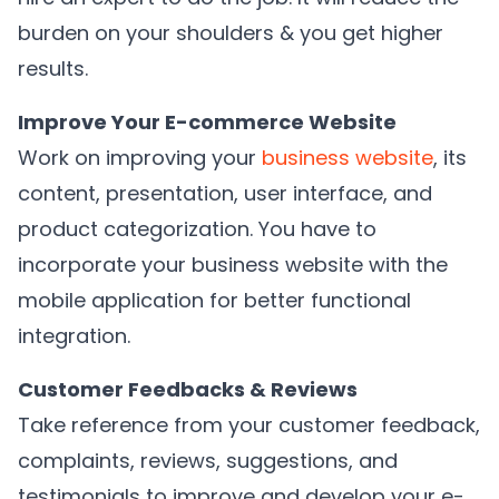
burden on your shoulders & you get higher
results.
Improve Your E-commerce Website
Work on improving your
business website
, its
content, presentation, user interface, and
product categorization. You have to
incorporate your business website with the
mobile application for better functional
integration.
Customer Feedbacks & Reviews
Take reference from your customer feedback,
complaints, reviews, suggestions, and
testimonials to improve and develop your e-