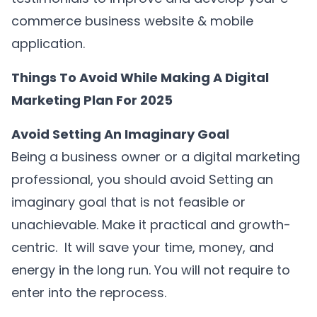
commerce business website & mobile
application.
Things To Avoid While Making A Digital
Marketing Plan For 2025
Avoid Setting An Imaginary Goal
Being a business owner or a digital marketing
professional, you should avoid Setting an
imaginary goal that is not feasible or
unachievable. Make it practical and growth-
centric. It will save your time, money, and
energy in the long run. You will not require to
enter into the reprocess.