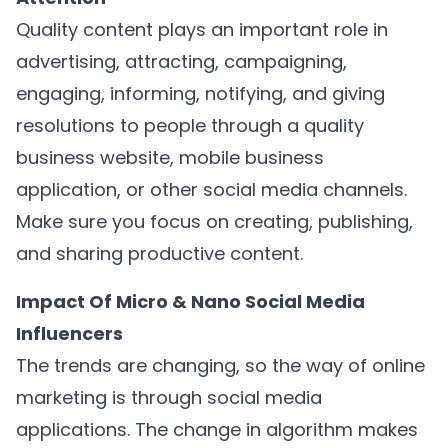
Quality content plays an important role in
advertising, attracting, campaigning,
engaging, informing, notifying, and giving
resolutions to people through a quality
business website, mobile business
application, or other social media channels.
Make sure you focus on creating, publishing,
and sharing productive content.
Impact Of Micro & Nano Social Media
Influencers
The trends are changing, so the way of online
marketing is through social media
applications. The change in algorithm makes