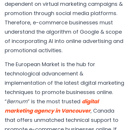
dependent on virtual marketing campaigns &
promotion through social media platforms.
Therefore, e-commerce businesses must
understand the algorithm of Google & scope
of incorporating AI into online advertising and
promotional activities.
The European Market is the hub for
technological advancement &
implementation of the latest digital marketing
techniques to promote businesses online.
“
Bernum
” is the most trusted
digital
marketing agency in Vancouver
, Canada
that offers unmatched technical support to
promote e-commerce businesses online. If