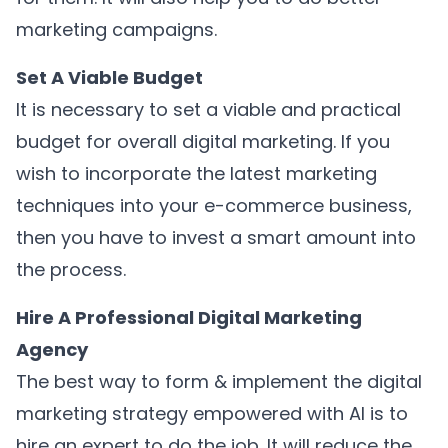
marketing campaigns.
Set A Viable Budget
It is necessary to set a viable and practical
budget for overall digital marketing. If you
wish to incorporate the latest marketing
techniques into your e-commerce business,
then you have to invest a smart amount into
the process.
Hire A Professional Digital Marketing
Agency
The best way to form & implement the digital
marketing strategy empowered with AI is to
hire an expert to do the job. It will reduce the