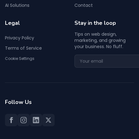
AI Solutions
Contact
Legal
Stay in the loop
Tips on web design,
Privacy Policy
marketing, and growing
your business. No fluff.
Terms of Service
Cookie Settings
Follow Us