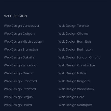
WEB DESIGN
Web Design Vancouver
Web Design Toronto
Web Design Calgary
Web Design Ottawa
Web Design Mississauga
Web Design Hamilton
Web Design Brampton
Web Design Burlington
Web Design Oakville
Web Design London Ontario
Web Design Waterloo
Web Design Cambridge
Web Design Guelph
Web Design Milton
Web Design Brantford
Web Design Niagara
Web Design Stratford
Web Design Woodstock
Web Design Fergus
Web Design Elora
Web Design Elmira
Web Design Southport