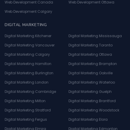
Web Development Canada
Web Development Ottawa
Web Development Calgary
DIGITAL MARKETING
Digital Marketing Kitchener
Digital Marketing Mississauga
Digital Marketing Vancouver
Digital Marketing Toronto
Digital Marketing Calgary
Digital Marketing Ottawa
Digital Marketing Hamilton
Digital Marketing Brampton
Digital Marketing Burlington
Digital Marketing Oakville
Digital Marketing London
Digital Marketing Waterloo
Digital Marketing Cambridge
Digital Marketing Guelph
Digital Marketing Milton
Digital Marketing Brantford
Digital Marketing Stratford
Digital Marketing Woodstock
Digital Marketing Fergus
Digital Marketing Elora
Digital Marketing Elmira
Digital Marketing Edmonton