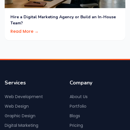
Hire a Digital Marketing Agency or Build an In-House
Team?
Read More →
Services
Company
Web Development
About Us
Web Design
Portfolio
Graphic Design
Blogs
Digital Marketing
Pricing