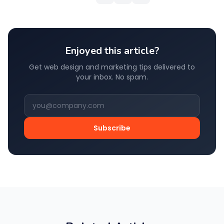
Enjoyed this article?
Get web design and marketing tips delivered to
your inbox. No spam.
Subscribe