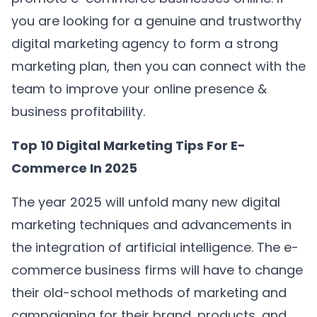
you are looking for a genuine and trustworthy
digital marketing agency to form a strong
marketing plan, then you can connect with the
team to improve your online presence &
business profitability.
Top 10 Digital Marketing Tips For E-
Commerce In 2025
The year 2025 will unfold many new digital
marketing techniques and advancements in
the integration of artificial intelligence. The e-
commerce business firms will have to change
their old-school methods of marketing and
campaigning for their brand, products, and