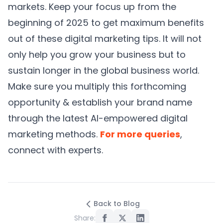
markets. Keep your focus up from the
beginning of 2025 to get maximum benefits
out of these digital marketing tips. It will not
only help you grow your business but to
sustain longer in the global business world.
Make sure you multiply this forthcoming
opportunity & establish your brand name
through the latest AI-empowered digital
marketing methods.
For more queries
,
connect with experts.
Back to Blog
Share: