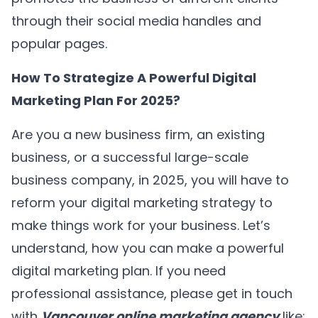
through their social media handles and
popular pages.
How To Strategize A Powerful Digital
Marketing Plan For 2025?
Are you a new business firm, an existing
business, or a successful large-scale
business company, in 2025, you will have to
reform your digital marketing strategy to
make things work for your business. Let’s
understand, how you can make a powerful
digital marketing plan. If you need
professional assistance, please get in touch
with
Vancouver online marketing agency
like;