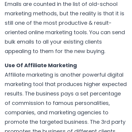
Emails are counted in the list of old-school
marketing methods, but the reality is that it is
still one of the most productive & result-
oriented online marketing tools. You can send
bulk emails to all your existing clients
appealing to them for the new buying.
Use Of Affiliate Marketing
Affiliate marketing is another powerful digital
marketing tool that produces higher expected
results. The business pays a set percentage
of commission to famous personalities,
companies, and marketing agencies to
promote the targeted business. The 3rd party
promotes the business of different clients