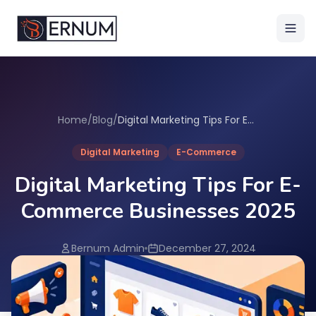
Home
/
Blog
/
Digital Marketing Tips For E-Commerce Businesses 2025
Digital Marketing
E-Commerce
Digital Marketing Tips For E-
Commerce Businesses 2025
Bernum Admin
December 27, 2024