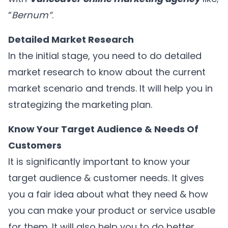
“
Bernum”
.
Detailed Market Research
In the initial stage, you need to do detailed
market research to know about the current
market scenario and trends. It will help you in
strategizing the marketing plan.
Know Your Target Audience & Needs Of
Customers
It is significantly important to know your
target audience & customer needs. It gives
you a fair idea about what they need & how
you can make your product or service usable
for them. It will also help you to do better