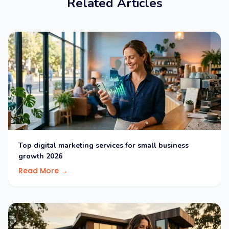
Related Articles
Top digital marketing services for small business
growth 2026
Read More →