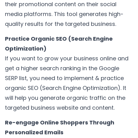
their promotional content on their social
media platforms. This tool generates high-
quality results for the targeted business.
Practice Organic SEO (Search Engine
Optimization)
If you want to grow your business online and
get a higher search ranking in the Google
SERP list, you need to implement & practice
organic SEO (Search Engine Optimization). It
will help you generate organic traffic on the
targeted business website and content.
Re-engage Online Shoppers Through
Personalized Emails